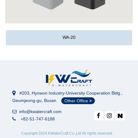
WA-20
#203, Hyowon Industry-University Cooperation Bldg.,
Geumjeong-gu, Busan
Other Office
info@kwatercraft.com
+82-51-747-6188
Copyright 2024 KWaterCraft Co.,Ltd All rights reserved.