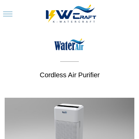
Cordless Air Purifier