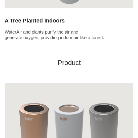
A Tree Planted Indoors
WaterAir and plants purify the air and
generate oxygen, providing indoor air like a forest.
Product