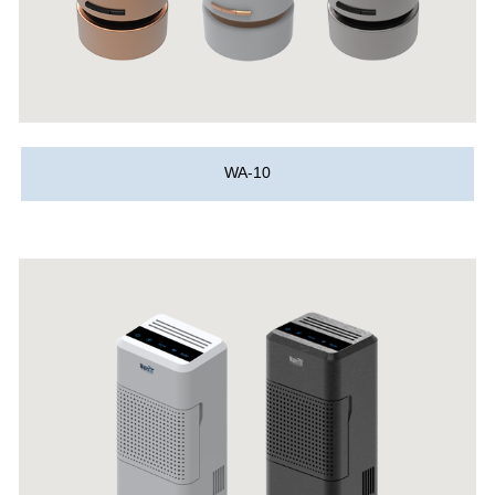
WA-10