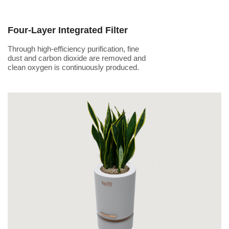
Four-Layer Integrated Filter
Through high-efficiency purification, fine
dust and carbon dioxide are removed and
clean oxygen is continuously produced.