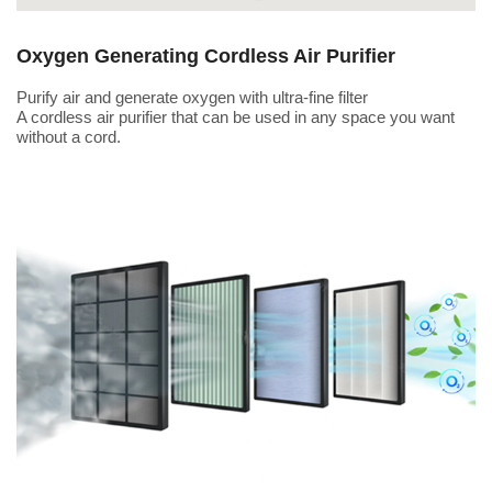
Oxygen Generating Cordless Air Purifier
Purify air and generate oxygen with ultra-fine filter
A cordless air purifier that can be used in any space you want
without a cord.